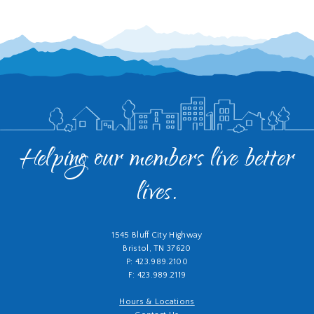
Helping our members live better
lives.
1545 Bluff City Highway
Bristol, TN 37620
P: 423.989.2100
F: 423.989.2119
Hours & Locations