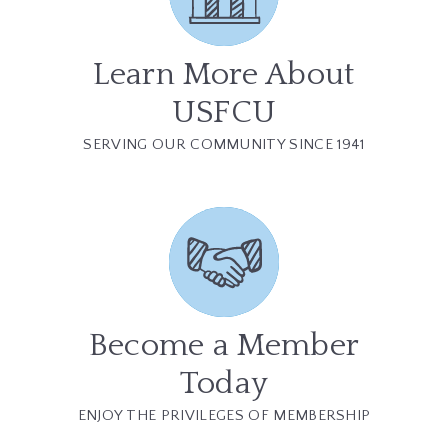
Learn More About
USFCU
SERVING OUR COMMUNITY SINCE 1941
Become a Member
Today
ENJOY THE PRIVILEGES OF MEMBERSHIP