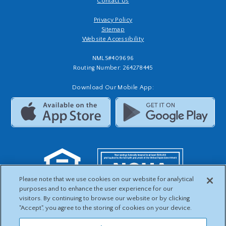
Contact Us
Privacy Policy
Sitemap
Website Accessibility
NMLS#409696
Routing Number: 264278445
Download Our Mobile App:
Please note that we use cookies on our website for analytical
purposes and to enhance the user experience for our
visitors. By continuing to browse our website or by clicking
"Accept", you agree to the storing of cookies on your device.