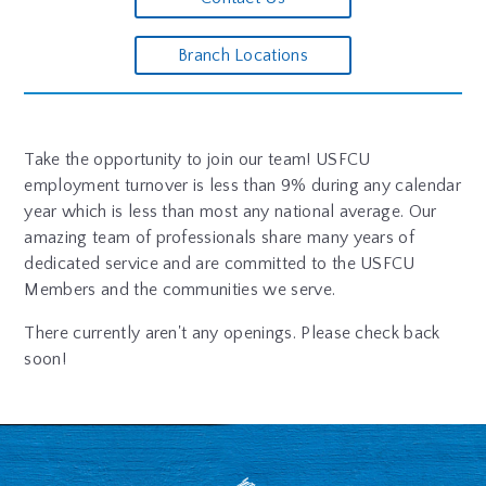
Branch Locations
Take the opportunity to join our team! USFCU
employment turnover is less than 9% during any calendar
year which is less than most any national average. Our
amazing team of professionals share many years of
dedicated service and are committed to the USFCU
Members and the communities we serve.
There currently aren't any openings. Please check back
soon!