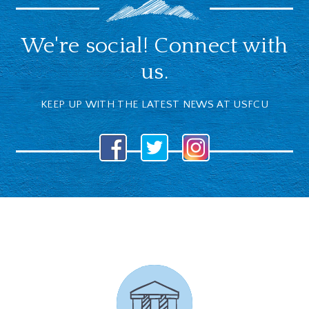
We're social! Connect with
us.
KEEP UP WITH THE LATEST NEWS AT USFCU