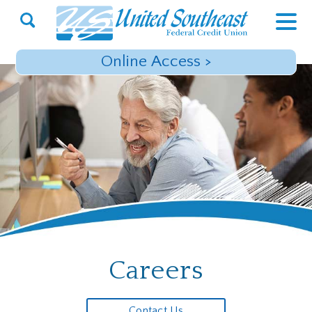
Open
Search
Online Access
>
Careers
Contact Us