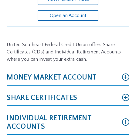
Open an Account
United Southeast Federal Credit Union offers Share
Certificates (CDs) and Individual Retirement Accounts
where you can invest your extra cash.
MONEY MARKET ACCOUNT
SHARE CERTIFICATES
INDIVIDUAL RETIREMENT
ACCOUNTS