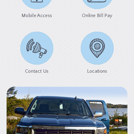
Mobile Access
Online Bill Pay
Contact Us
Locations