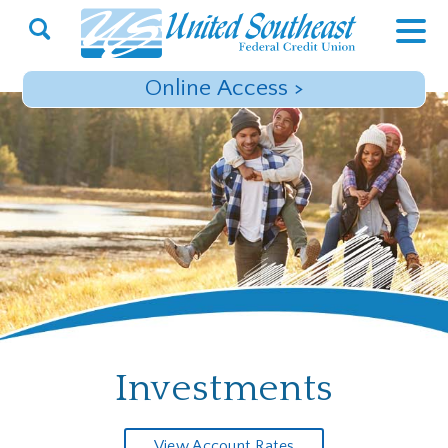
Open
Search
Online Access
>
Investments
View Account Rates