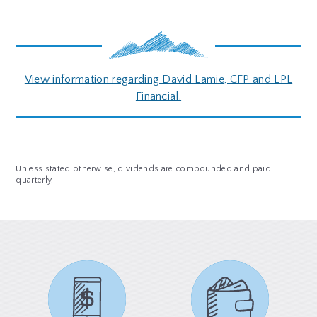
View information regarding David Lamie, CFP and LPL
Financial.
Unless stated otherwise, dividends are compounded and paid
quarterly.