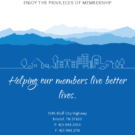
ENJOY THE PRIVILEGES OF MEMBERSHIP
Helping our members live better
lives.
1545 Bluff City Highway
Bristol, TN 37620
P: 423.989.2100
F: 423.989.2119