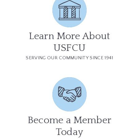
Learn More About
USFCU
SERVING OUR COMMUNITY SINCE 1941
Become a Member
Today