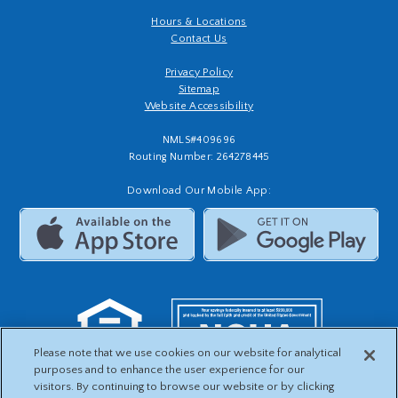
Hours & Locations
Contact Us
Privacy Policy
Sitemap
Website Accessibility
NMLS#409696
Routing Number: 264278445
Download Our Mobile App:
Please note that we use cookies on our website for analytical
purposes and to enhance the user experience for our
visitors. By continuing to browse our website or by clicking