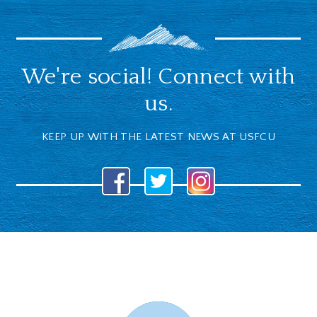
We're social! Connect with
us.
KEEP UP WITH THE LATEST NEWS AT USFCU